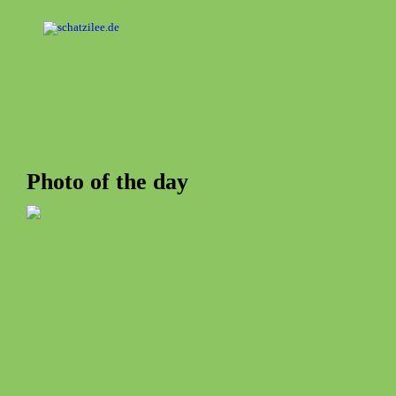
OK
Photo of the day