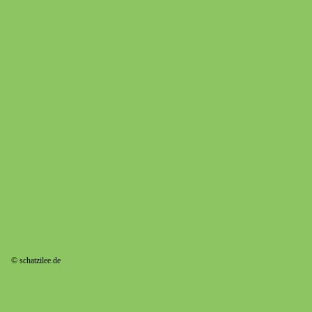
© schatzilee.de